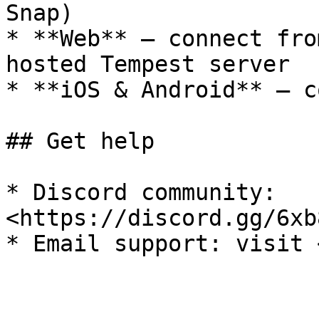
Snap)

* **Web** — connect fro
hosted Tempest server

* **iOS & Android** — c
## Get help

* Discord community: 
<https://discord.gg/6xb