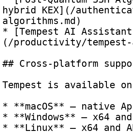
hybrid KEX](/authentica
algorithms.md)

* [Tempest AI Assistant
(/productivity/tempest-
## Cross-platform suppor
Tempest is available on:
* **macOS** — native Ap
* **Windows** — x64 and
* **Linux** — x64 and A