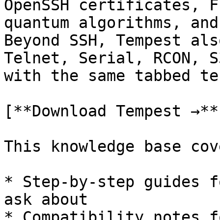
OpenSSH certificates, F
quantum algorithms, and
Beyond SSH, Tempest als
Telnet, Serial, RCON, S
with the same tabbed te
[**Download Tempest →**
This knowledge base cove
* Step-by-step guides f
ask about

* Compatibility notes f