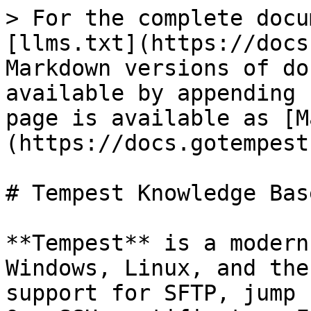
> For the complete docu
[llms.txt](https://docs
Markdown versions of do
available by appending 
page is available as [M
(https://docs.gotempest
# Tempest Knowledge Base
**Tempest** is a modern
Windows, Linux, and the
support for SFTP, jump 