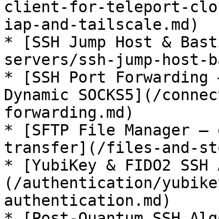
client-for-teleport-clo
iap-and-tailscale.md)

* [SSH Jump Host & Bast
servers/ssh-jump-host-b
* [SSH Port Forwarding 
Dynamic SOCKS5](/connec
forwarding.md)

* [SFTP File Manager — 
transfer](/files-and-st
* [YubiKey & FIDO2 SSH 
(/authentication/yubike
authentication.md)

* [Post-Quantum SSH Alg